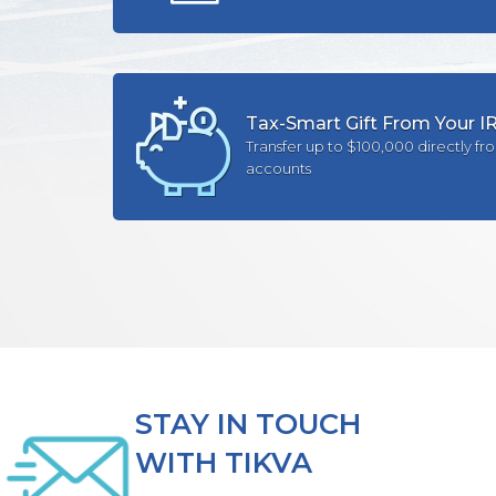
Tax-Smart Gift From Your I
Transfer up to $100,000 directly fr
accounts
STAY IN TOUCH
WITH TIKVA