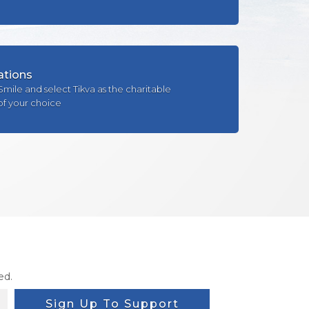
ations
Smile and select Tikva as the charitable
of your choice
ed.
Sign Up To Support