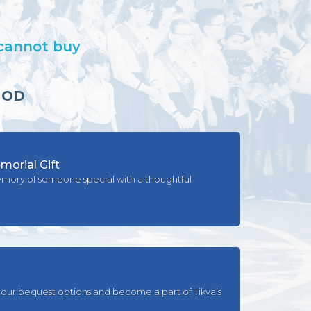
 cannot buy
HOD
orial Gift
mory of someone special with a thoughtful
our bequest options and become a part of Tikva’s