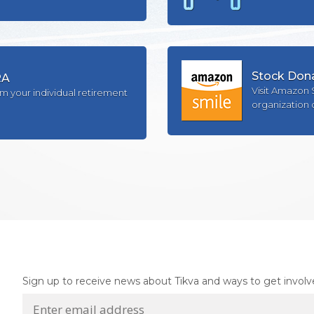
Stock Don
RA
Visit Amazon 
om your individual retirement
organization 
Sign up to receive news about Tikva and ways to get involv
E