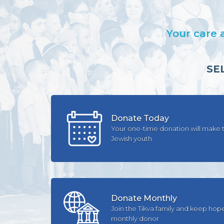
Your care 
SE
Donate Today
Your one-time donation will make t
Jewish youth
Donate Monthly
Join the Tikva family and keep hop
monthly donor