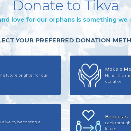
Donate to Tikva
and love for our orphans is something we
LECT YOUR PREFERRED DONATION MET
Make a Mem
he future brighter for our
Honor the me
donation
Bequests
e alive by becoming a
Look through 
future