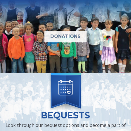
DONATIONS
BEQUESTS
Look through our bequest options and become a part of