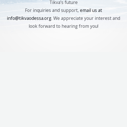
Tikva’s future
For inquiries and support,
email us at
info@tikvaodessa.org
. We appreciate your interest and
look forward to hearing from you!