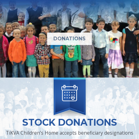
DONATIONS
STOCK DONATIONS
TiKVA Children’s Home accepts beneficiary designations