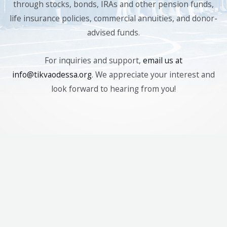
through stocks, bonds, IRAs and other pension funds,
life insurance policies, commercial annuities, and donor-
advised funds.
For inquiries and support,
email us at
info@tikvaodessa.org
. We appreciate your interest and
look forward to hearing from you!