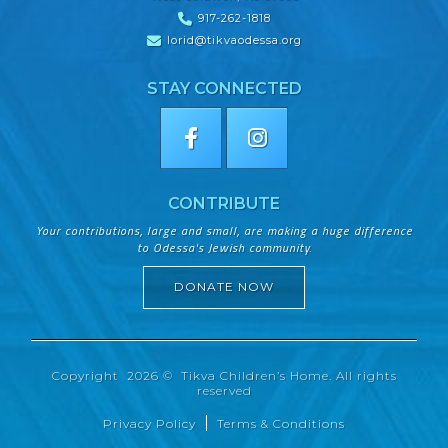
917-262-1818
lorid@tikvaodessa.org
STAY CONNECTED
CONTRIBUTE
Your contributions, large and small, are making a huge difference
to Odessa's Jewish community.
DONATE NOW
Copyright 2026 © Tikva Children’s Home. All rights
reserved
Privacy Policy
Terms & Conditions