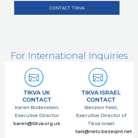
For International Inquiries
TIKVA UK
TIKVA ISRAEL
CONTACT
CONTACT
Karen Bodenstein,
Benzion Feist,
Executive Director
Executive Director of
karen@tikva.org.uk
Tikva Israel
Seis@neto.bezeqint.net