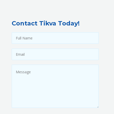
Contact Tikva Today!