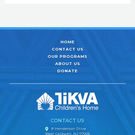
HOME
CONTACT US
OUR PROGRAMS
ABOUT US
DONATE
CONTACT US
8 Henderson Drive
West Caldwell, NJ 07006