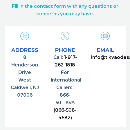
Fill in the contact form with any questions or
concerns you may have.
ADDRESS
PHONE
EMAIL
8
Call:
1-917-
info@tikvaodes
Henderson
262-1818
Drive
For
West
International
Caldwell, NJ
Callers:
07006
866-
50TIKVA
(866-508-
4582)